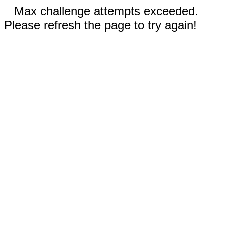
Max challenge attempts exceeded.
Please refresh the page to try again!