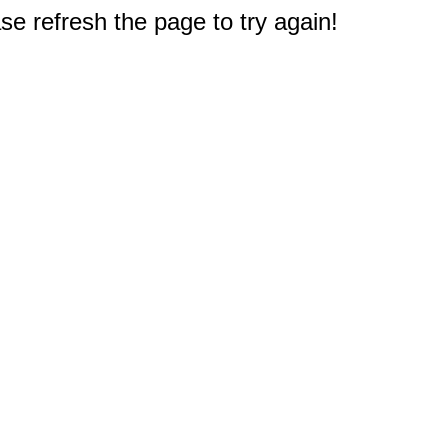
e refresh the page to try again!