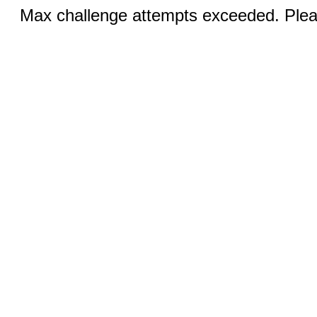
Max challenge attempts exceeded. Pleas