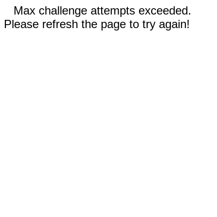
Max challenge attempts exceeded.
Please refresh the page to try again!